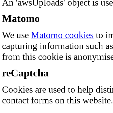
An 'awsUploads' object is used 
Matomo
We use
Matomo cookies
to i
capturing information such as
from this cookie is anonymis
reCaptcha
Cookies are used to help dis
contact forms on this website.