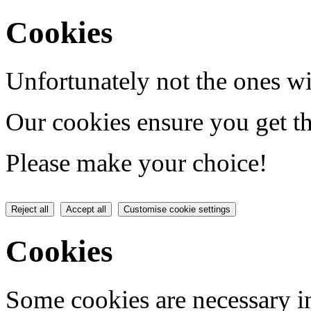
Cookies
Unfortunately not the ones wi
Our cookies ensure you get th
Please make your choice!
Reject all
Accept all
Customise cookie settings
Cookies
Some cookies are necessary in