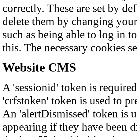
correctly. These are set by de
delete them by changing your 
such as being able to log in t
this. The necessary cookies se
Website CMS
A 'sessionid' token is require
'crfstoken' token is used to pr
An 'alertDismissed' token is u
appearing if they have been d