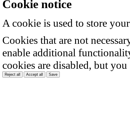
Cookie notice
A cookie is used to store your
Cookies that are not necessar
enable additional functionality
cookies are disabled, but you
Reject all
Accept all
Save