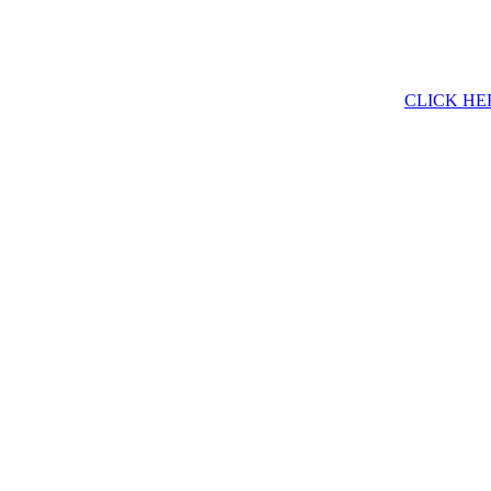
CLICK HE