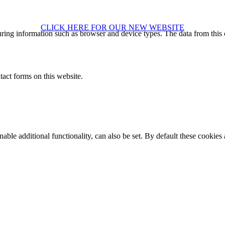
CLICK HERE FOR OUR NEW WEBSITE
ring information such as browser and device types. The data from this
act forms on this website.
able additional functionality, can also be set. By default these cookies