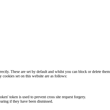
rectly. These are set by default and whilst you can block or delete the
y cookies set on this website are as follows:
token' token is used to prevent cross site request forgery.
earing if they have been dismissed.