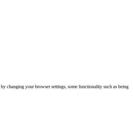
m by changing your browser settings, some functionality such as being