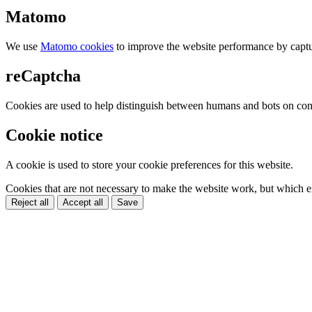
Matomo
We use
Matomo cookies
to improve the website performance by captu
reCaptcha
Cookies are used to help distinguish between humans and bots on cont
Cookie notice
A cookie is used to store your cookie preferences for this website.
Cookies that are not necessary to make the website work, but which en
Reject all
Accept all
Save