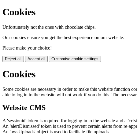
Cookies
Unfortunately not the ones with chocolate chips.
Our cookies ensure you get the best experience on our website.
Please make your choice!
Reject all
Accept all
Customise cookie settings
Cookies
Some cookies are necessary in order to make this website function cor
able to log in to the website will not work if you do this. The necessar
Website CMS
A 'sessionid' token is required for logging in to the website and a 'crfs
An 'alertDismissed' token is used to prevent certain alerts from re-app
An 'awsUploads' object is used to facilitate file uploads.