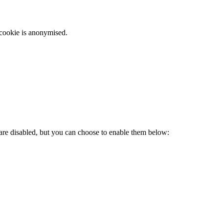
 cookie is anonymised.
 are disabled, but you can choose to enable them below: