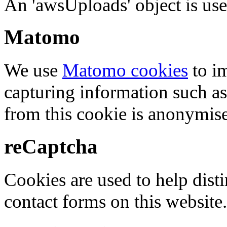
An 'awsUploads' object is used 
Matomo
We use
Matomo cookies
to i
capturing information such as
from this cookie is anonymis
reCaptcha
Cookies are used to help dis
contact forms on this website.