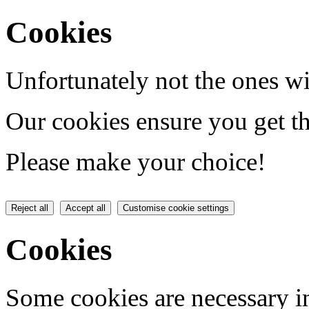
Cookies
Unfortunately not the ones wi
Our cookies ensure you get th
Please make your choice!
Reject all
Accept all
Customise cookie settings
Cookies
Some cookies are necessary in