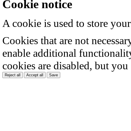
Cookie notice
A cookie is used to store your
Cookies that are not necessar
enable additional functionality
cookies are disabled, but you
Reject all
Accept all
Save