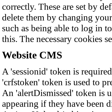
correctly. These are set by de
delete them by changing your 
such as being able to log in t
this. The necessary cookies se
Website CMS
A 'sessionid' token is require
'crfstoken' token is used to pr
An 'alertDismissed' token is u
appearing if they have been d