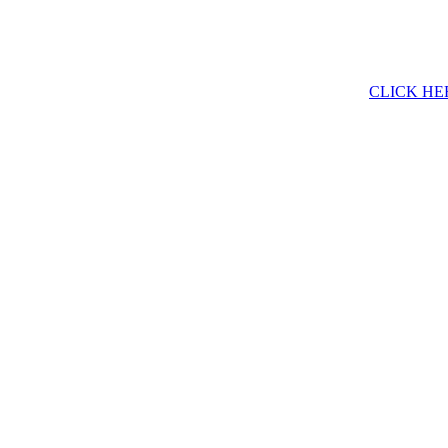
CLICK HE